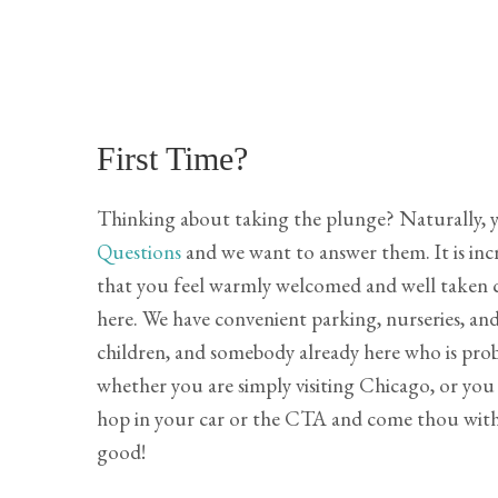
First Time?
Thinking about taking the plunge? Naturally, 
Questions
and we want to answer them. It is inc
that you feel warmly welcomed and well taken c
here. We have convenient parking, nurseries, and
children, and somebody already here who is proba
whether you are simply visiting Chicago, or you a
hop in your car or the CTA and come thou with 
good!