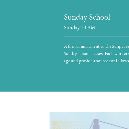
Sunday School
Sunday 10 AM
A firm commitment to the Scriptures
Sunday school classes. Each worker i
age and provide a source for fellows