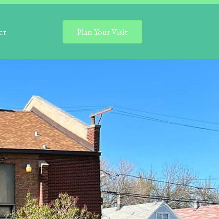
ct
Plan Your Visit