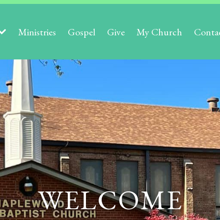
Ministries
Gospel
Give
My Church
Conta
WELCOME