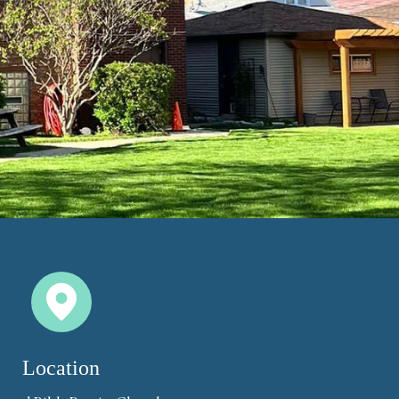
Location