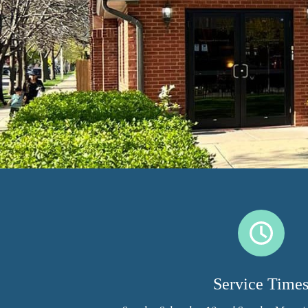
Service Time