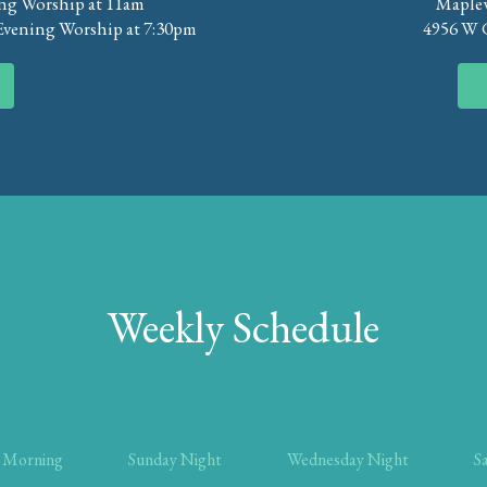
ng Worship at 11am
Maplew
Evening Worship at 7:30pm
4956 W G
Weekly Schedule
 Morning
Sunday Night
Wednesday Night
S