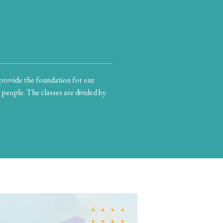
provide the foundation for our
 people. The classes are divided by