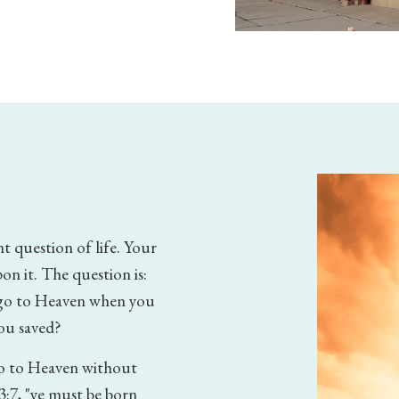
t question of life. Your
on it. The question is:
l go to Heaven when you
you saved?
go to Heaven without
3:7, "ye must be born