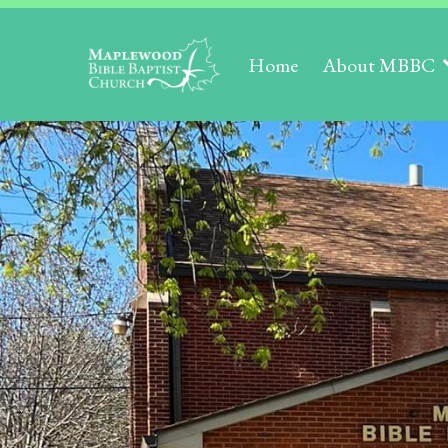
Home
About MBBC