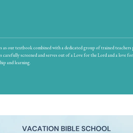
 as our textbook combined with a dedicated group of trained teachers 
s carefully screened and serves out of a Love for the Lord and a love for
hip and learning.