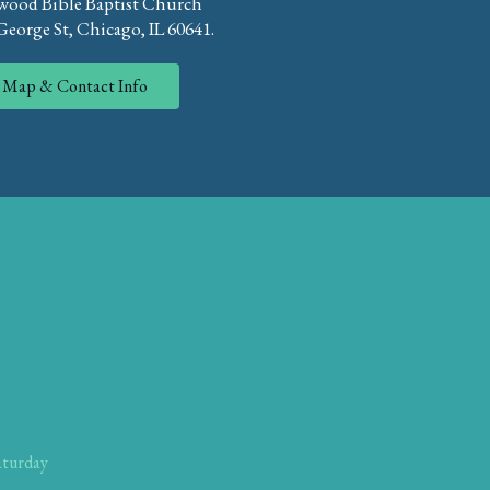
ood Bible Baptist Church
eorge St, Chicago, IL 60641.
Map & Contact Info
aturday