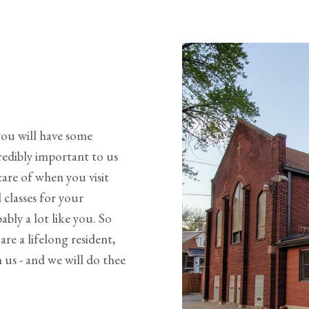
you will have some
redibly important to us
are of when you visit
 classes for your
bly a lot like you. So
re a lifelong resident,
us - and we will do thee