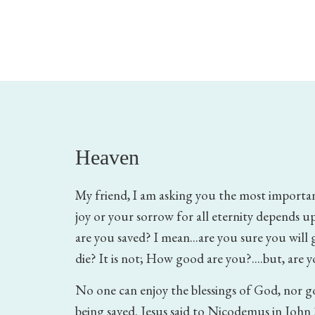
Heaven
My friend, I am asking you the most importan
joy or your sorrow for all eternity depends up
are you saved? I mean...are you sure you wil
die? It is not; How good are you?....but, are 
No one can enjoy the blessings of God, nor 
being saved. Jesus said to Nicodemus in John 