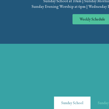
Sunday School at 10am | Sunday Morni
Sunday Evening Worship at 6pm | Wednesday 
Weekly Schedule
Sunday School
Sunday