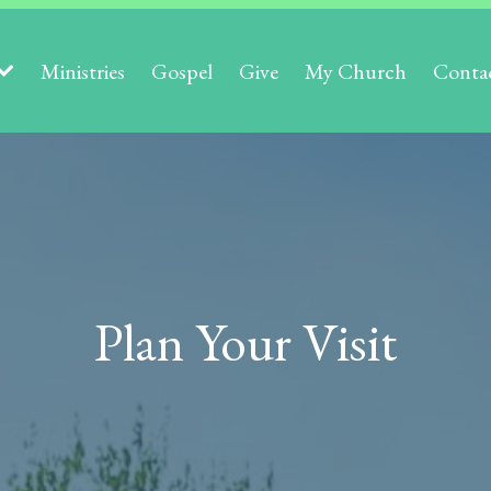
Ministries
Gospel
Give
My Church
Conta
Plan Your Visit