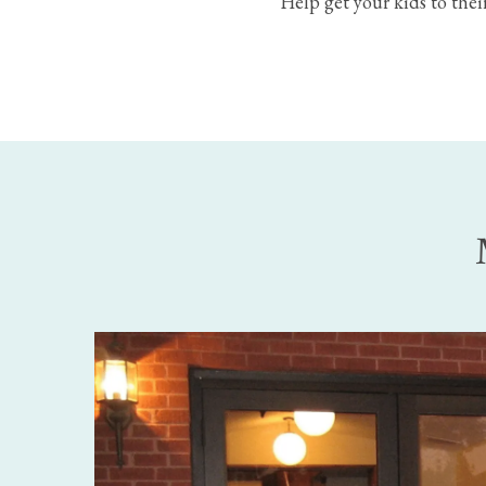
Help get your kids to their