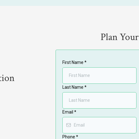
Plan Your
First Name
*
tion
Last Name
*
Email
*
Phone
*