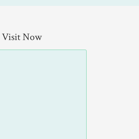
 Visit Now