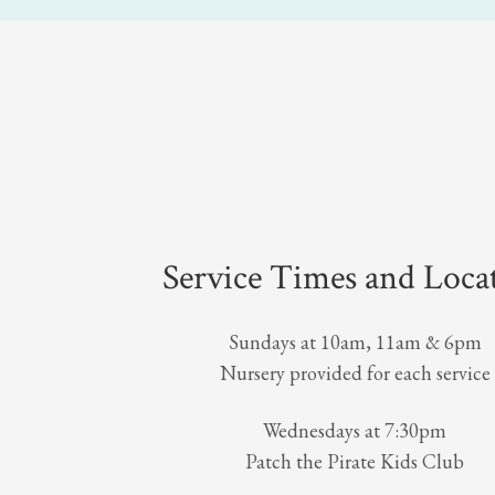
Service Times and Loca
Sundays at 10am, 11am & 6pm
Nursery provided for each service
Wednesdays at 7:30pm
Patch the Pirate Kids Club