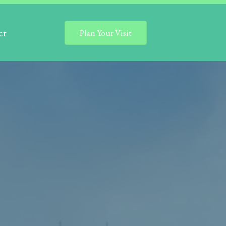
ct
Plan Your Visit