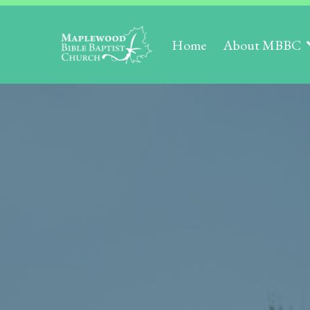
Home
About MBBC