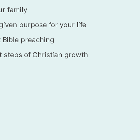
ur family
iven purpose for your life
t Bible preaching
t steps of Christian growth