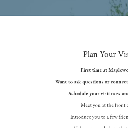
Plan Your Vis
First time at Maplew
Want to ask questions or connect
Schedule your visit now an
Meet you at the front 
Introduce you to a few frie