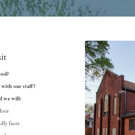
it
ood?
 with our staff?
d we will:
door
ndly faces