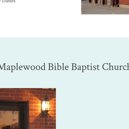
 classes
Maplewood Bible Baptist Churc