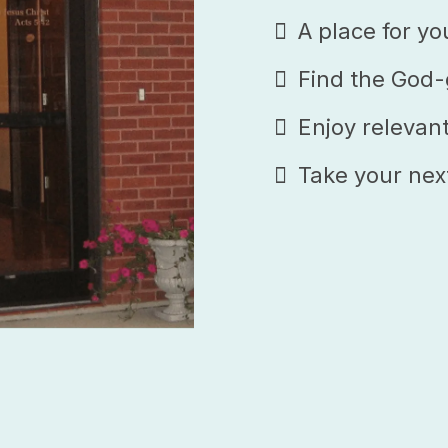
A place for yo
Find the God-g
Enjoy relevan
Take your nex