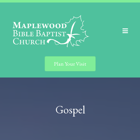
Plan Your Visit
Gospel