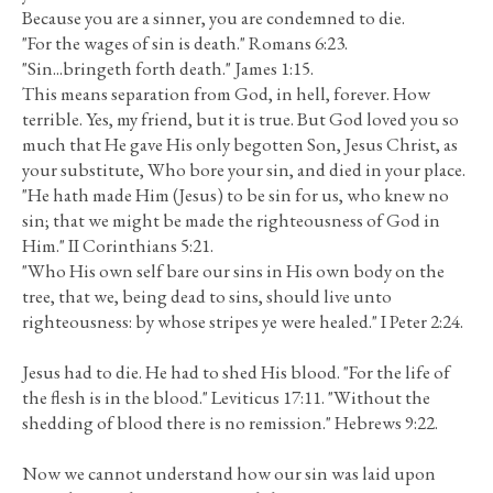
Because you are a sinner, you are condemned to die.
"For the wages of sin is death." Romans 6:23.
"Sin...bringeth forth death." James 1:15.
This means separation from God, in hell, forever. How
terrible. Yes, my friend, but it is true. But God loved you so
much that He gave His only begotten Son, Jesus Christ, as
your substitute, Who bore your sin, and died in your place.
"He hath made Him (Jesus) to be sin for us, who knew no
sin; that we might be made the righteousness of God in
Him." II Corinthians 5:21.
"Who His own self bare our sins in His own body on the
tree, that we, being dead to sins, should live unto
righteousness: by whose stripes ye were healed." I Peter 2:24.
Jesus had to die. He had to shed His blood. "For the life of
the flesh is in the blood." Leviticus 17:11. "Without the
shedding of blood there is no remission." Hebrews 9:22.
Now we cannot understand how our sin was laid upon