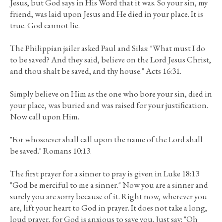
Jesus, but God says in His Word that it was. So your sin, my
friend, was laid upon Jesus and He died in your place. It is
true. God cannot lie.
The Philippian jailer asked Paul and Silas: "What must I do
to be saved? And they said, believe on the Lord Jesus Christ,
and thou shalt be saved, and thy house." Acts 16:31.
Simply believe on Him as the one who bore your sin, died in
your place, was buried and was raised for your justification.
Now call upon Him.
"For whosoever shall call upon the name of the Lord shall
be saved." Romans 10:13.
The first prayer for a sinner to pray is given in Luke 18:13
"God be merciful to me a sinner." Now you are a sinner and
surely you are sorry because of it. Right now, wherever you
are, lift your heart to God in prayer. It does not take a long,
loud prayer, for God is anxious to save you. Just say: "Oh