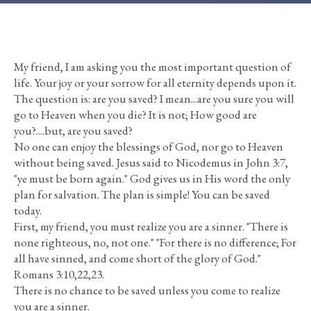
My friend, I am asking you the most important question of
life. Your joy or your sorrow for all eternity depends upon it.
The question is: are you saved? I mean...are you sure you will
go to Heaven when you die? It is not; How good are
you?....but, are you saved?
No one can enjoy the blessings of God, nor go to Heaven
without being saved. Jesus said to Nicodemus in John 3:7,
"ye must be born again." God gives us in His word the only
plan for salvation. The plan is simple! You can be saved
today.
First, my friend, you must realize you are a sinner. "There is
none righteous, no, not one." "For there is no difference; For
all have sinned, and come short of the glory of God."
Romans 3:10,22,23.
There is no chance to be saved unless you come to realize
you are a sinner.