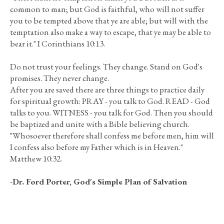
common to man; but God is faithful, who will not suffer
you to be tempted above that ye are able; but will with the
temptation also make a way to escape, that ye may be able to
bear it." I Corinthians 10:13.
Do not trust your feelings. They change. Stand on God's
promises. They never change.
After you are saved there are three things to practice daily
for spiritual growth: PRAY - you talk to God. READ - God
talks to you. WITNESS - you talk for God. Then you should
be baptized and unite with a Bible believing church.
"Whosoever therefore shall confess me before men, him will
I confess also before my Father which is in Heaven."
Matthew 10:32.
-
Dr. Ford Porter, God's Simple Plan of Salvation