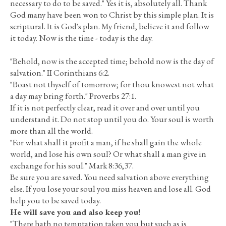
necessary to do to be saved." Yes it is, absolutely all. Thank
God many have been won to Christ by this simple plan. It is
scriptural. It is God's plan. My friend, believe it and follow
it today. Now is the time - today is the day.
"Behold, now is the accepted time; behold now is the day of
salvation." II Corinthians 6:2.
"Boast not thyself of tomorrow; for thou knowest not what
a day may bring forth." Proverbs 27:1.
If it is not perfectly clear, read it over and over until you
understand it. Do not stop until you do. Your soul is worth
more than all the world.
"For what shall it profit a man, if he shall gain the whole
world, and lose his own soul? Or what shall a man give in
exchange for his soul." Mark 8:36,37.
Be sure you are saved. You need salvation above everything
else. If you lose your soul you miss heaven and lose all. God
help you to be saved today.
He will save you and also keep you!
"There hath no temptation taken you but such as is