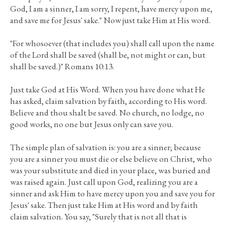
God, I am a sinner, I am sorry, I repent, have mercy upon me,
and save me for Jesus' sake." Now just take Him at His word.
"For whosoever (that includes you) shall call upon the name
of the Lord shall be saved (shall be, not might or can, but
shall be saved.)" Romans 10:13.
Just take God at His Word. When you have done what He
has asked, claim salvation by faith, according to His word.
Believe and thou shalt be saved. No church, no lodge, no
good works, no one but Jesus only can save you.
The simple plan of salvation is: you are a sinner; because
you are a sinner you must die or else believe on Christ, who
was your substitute and died in your place, was buried and
was raised again. Just call upon God, realizing you are a
sinner and ask Him to have mercy upon you and save you for
Jesus' sake. Then just take Him at His word and by faith
claim salvation. You say, "Surely that is not all that is