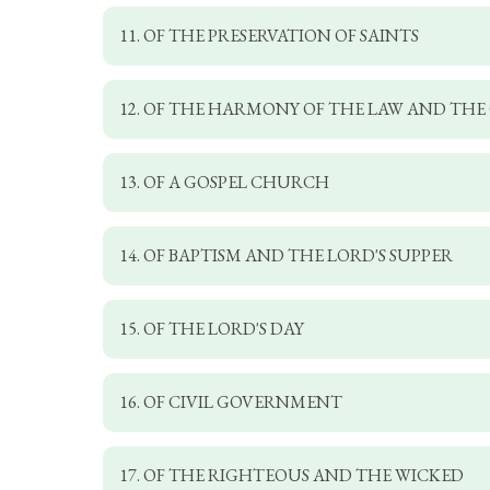
11. OF THE PRESERVATION OF SAINTS
12. OF THE HARMONY OF THE LAW AND THE
13. OF A GOSPEL CHURCH
14. OF BAPTISM AND THE LORD'S SUPPER
15. OF THE LORD'S DAY
16. OF CIVIL GOVERNMENT
17. OF THE RIGHTEOUS AND THE WICKED