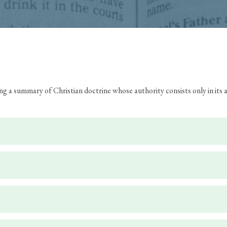
ing a summary of Christian doctrine whose authority consists only in it