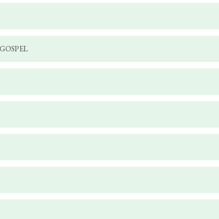
 GOSPEL