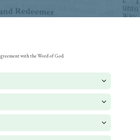
s agreement with the Word of God.