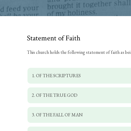
Statement of Faith
This church holds the following statement of faith as be
1. OF THE SCRIPTURES
2. OF THE TRUE GOD
3. OF THE FALL OF MAN