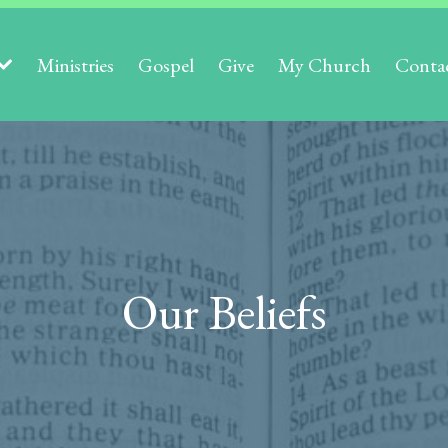
Ministries
Gospel
Give
My Church
Conta
Our Beliefs