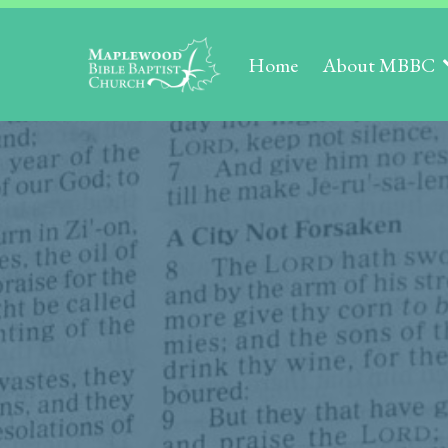
Home
About MBBC