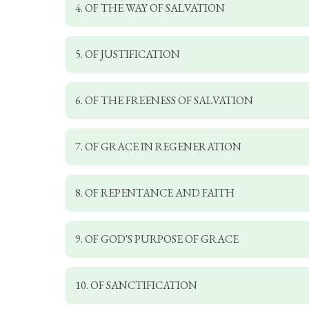
4. OF THE WAY OF SALVATION
5. OF JUSTIFICATION
6. OF THE FREENESS OF SALVATION
7. OF GRACE IN REGENERATION
8. OF REPENTANCE AND FAITH
9. OF GOD'S PURPOSE OF GRACE
10. OF SANCTIFICATION