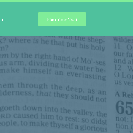
ct
Plan Your Visit